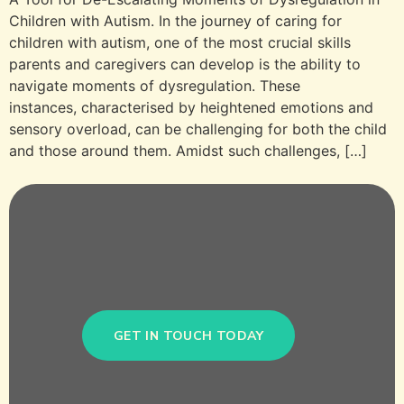
Children with Autism. In the journey of caring for
children with autism, one of the most crucial skills
parents and caregivers can develop is the ability to
navigate moments of dysregulation. These
instances, characterised by heightened emotions and
sensory overload, can be challenging for both the child
and those around them. Amidst such challenges, […]
GET IN TOUCH TODAY