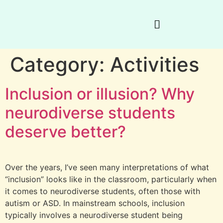
Category:
Activities
Inclusion or illusion? Why
neurodiverse students
deserve better?
Over the years, I’ve seen many interpretations of what
“inclusion” looks like in the classroom, particularly when
it comes to neurodiverse students, often those with
autism or ASD. In mainstream schools, inclusion
typically involves a neurodiverse student being