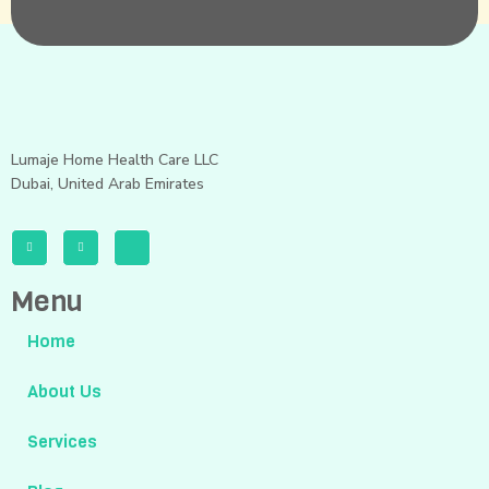
Lumaje Home Health Care LLC
Dubai, United Arab Emirates
Menu
Home
About Us
Services