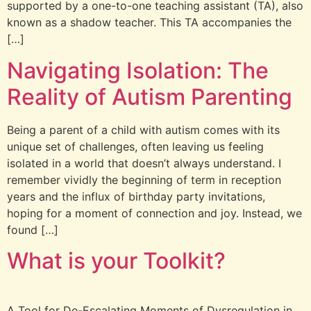
supported by a one-to-one teaching assistant (TA), also
known as a shadow teacher. This TA accompanies the
[…]
Navigating Isolation: The
Reality of Autism Parenting
Being a parent of a child with autism comes with its
unique set of challenges, often leaving us feeling
isolated in a world that doesn’t always understand. I
remember vividly the beginning of term in reception
years and the influx of birthday party invitations,
hoping for a moment of connection and joy. Instead, we
found […]
What is your Toolkit?
A Tool for De-Escalating Moments of Dysregulation in