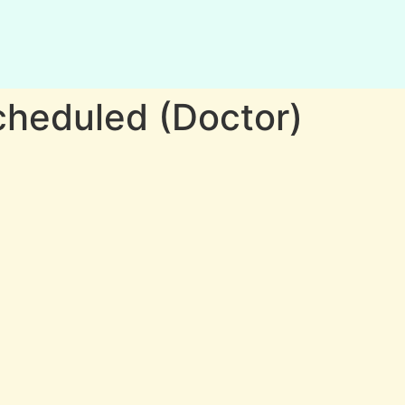
heduled (Doctor)