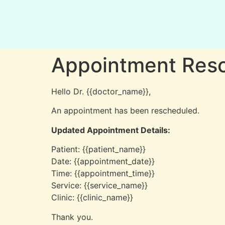
Appointment Resc
Hello Dr. {{doctor_name}},
An appointment has been rescheduled.
Updated Appointment Details:
Patient: {{patient_name}}
Date: {{appointment_date}}
Time: {{appointment_time}}
Service: {{service_name}}
Clinic: {{clinic_name}}
Thank you.