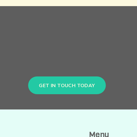
GET IN TOUCH TODAY
Menu