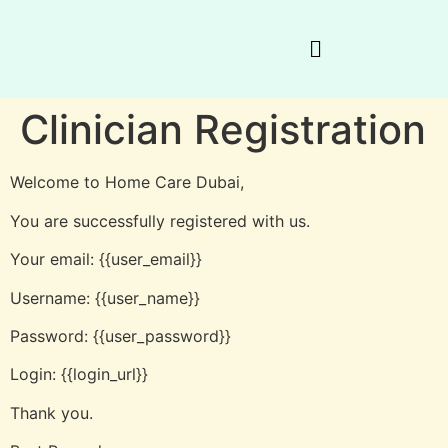
Clinician Registration
Welcome to Home Care Dubai,
You are successfully registered with us.
Your email: {{user_email}}
Username: {{user_name}}
Password: {{user_password}}
Login: {{login_url}}
Thank you.