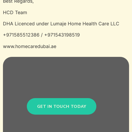
Best Regards,
HCD Team
DHA Licenced under Lumaje Home Health Care LLC
+971585512386 / +971543198519
www.homecaredubai.ae
GET IN TOUCH TODAY