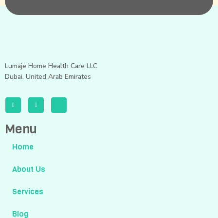
Lumaje Home Health Care LLC
Dubai, United Arab Emirates
Menu
Home
About Us
Services
Blog