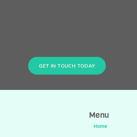
GET IN TOUCH TODAY
Menu
Home