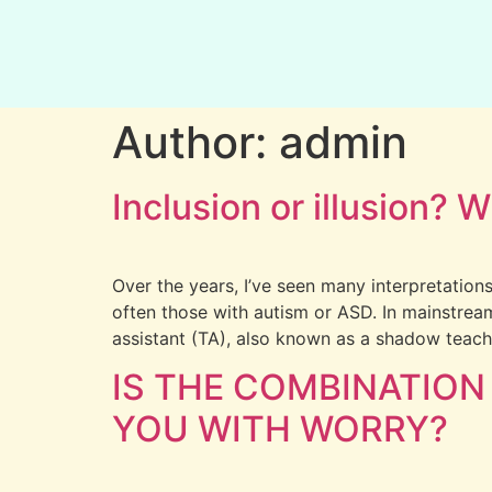
Author:
admin
Inclusion or illusion?
Over the years, I’ve seen many interpretations
often those with autism or ASD. In mainstrea
assistant (TA), also known as a shadow teach
IS THE COMBINATION
YOU WITH WORRY?