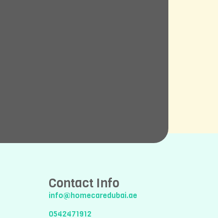
Contact Info
info@homecaredubai.ae
0542471912