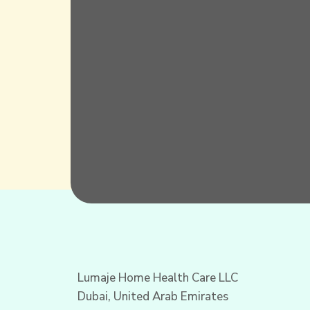
Lumaje Home Health Care LLC
Dubai, United Arab Emirates