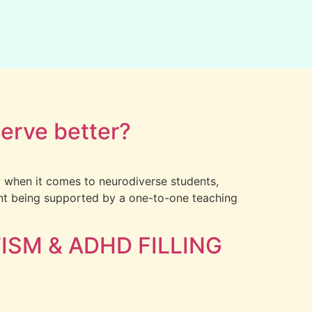
serve better?
ly when it comes to neurodiverse students,
dent being supported by a one-to-one teaching
ISM & ADHD FILLING