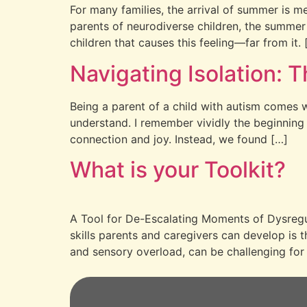
For many families, the arrival of summer is m
parents of neurodiverse children, the summer 
children that causes this feeling—far from it. 
Navigating Isolation: T
Being a parent of a child with autism comes wi
understand. I remember vividly the beginning 
connection and joy. Instead, we found […]
What is your Toolkit?
A Tool for De-Escalating Moments of Dysregula
skills parents and caregivers can develop is 
and sensory overload, can be challenging for