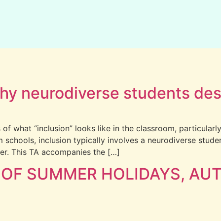
 Why neurodiverse students de
 of what “inclusion” looks like in the classroom, particular
m schools, inclusion typically involves a neurodiverse stu
er. This TA accompanies the […]
 OF SUMMER HOLIDAYS, AUT