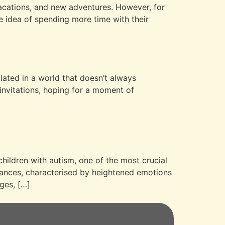
 vacations, and new adventures. However, for
he idea of spending more time with their
g
olated in a world that doesn’t always
 invitations, hoping for a moment of
children with autism, one of the most crucial
stances, characterised by heightened emotions
ges, […]