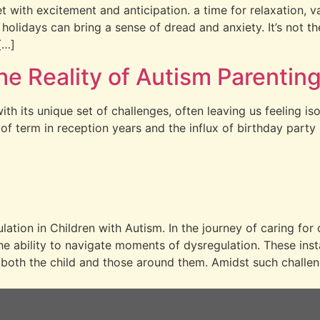
et with excitement and anticipation. a time for relaxation,
holidays can bring a sense of dread and anxiety. It’s not t
[…]
he Reality of Autism Parentin
th its unique set of challenges, often leaving us feeling is
of term in reception years and the influx of birthday party
tion in Children with Autism. In the journey of caring for 
the ability to navigate moments of dysregulation. These in
 both the child and those around them. Amidst such challen